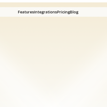
Features
Integrations
Pricing
Blog