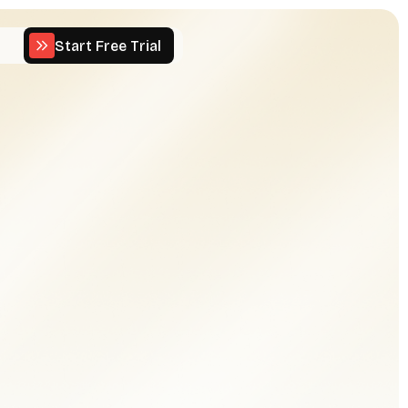
Start Free Trial
Start Free Trial