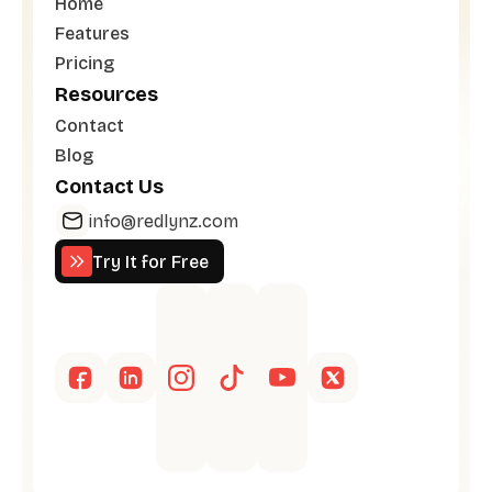
Home
Features
Pricing
Resources
Contact
Blog
Contact Us
info@redlynz.com
Try It for Free
Try It for Free