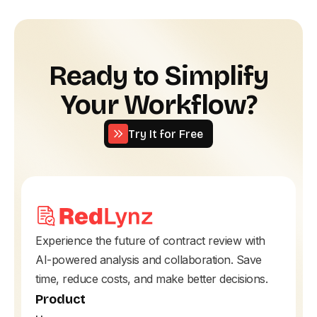
Ready to Simplify
Your Workflow?
Try It for Free
Try It for Free
Experience the future of contract review with
AI-powered analysis and collaboration. Save
time, reduce costs, and make better decisions.
Product