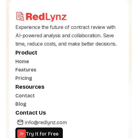
Experience the future of contract review with
AI-powered analysis and collaboration. Save
time, reduce costs, and make better decisions.
Product
Home
Features
Pricing
Resources
Contact
Blog
Contact Us
info@redlynz.com
Try It for Free