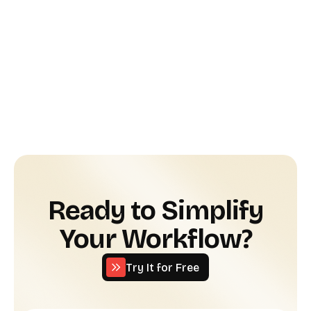
AI Legal Tools
June 24, 2025
The Best AI Tools for Startup Legal
Ops: Automate Smarter, Scale Faster
Read more
Ready to Simplify
Your Workflow?
Try It for Free
Try It for Free