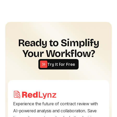
Ready to Simplify
Your Workflow?
Try It for Free
Try It for Free
Experience the future of contract review with
AI-powered analysis and collaboration. Save