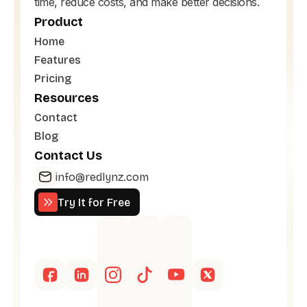
time, reduce costs, and make better decisions.
Product
Home
Features
Pricing
Resources
Contact
Blog
Contact Us
info@redlynz.com
Try It for Free
Try It for Free